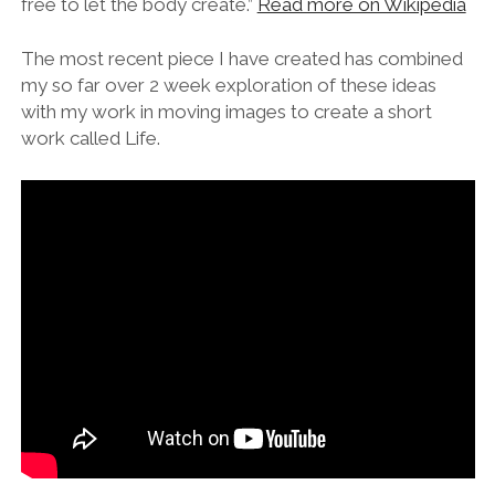
free to let the body create.”
Read more on Wikipedia
The most recent piece I have created has combined
my so far over 2 week exploration of these ideas
with my work in moving images to create a short
work called Life.