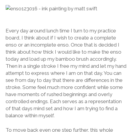
Every day around lunch time I turn to my practice
board, I think about if I wish to create a complete
enso or an incomplete enso. Once that is decided I
think about how thick I would like to make the enso
today and load up my bamboo brush accordingly.
Then in a single stroke I free my mind and let my hand
attempt to express where I am on that day. You can
see from day to day that there are differences in the
stroke. Some feel much more confident while some
have moments of rushed beginnings and overly
controlled endings. Each serves as a representation
of that days mind set and how I am trying to find a
balance within myself.
To move back even one step further, this whole