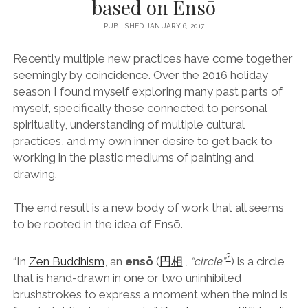
based on Ensō
facebook
instagram
linkedin
pinterest
youtube
email
phone
PUBLISHED JANUARY 6, 2017
Recently multiple new practices have come together
seemingly by coincidence. Over the 2016 holiday
season I found myself exploring many past parts of
myself, specifically those connected to personal
spirituality, understanding of multiple cultural
practices, and my own inner desire to get back to
working in the plastic mediums of painting and
drawing.
The end result is a new body of work that all seems
to be rooted in the idea of Ensō.
?
“In
Zen Buddhism
, an
ensō
(
円
相
, “circle”
) is a circle
that is hand-drawn in one or two uninhibited
brushstrokes to express a moment when the mind is