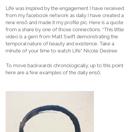
Life was inspired by the engagement I have received
from my facebook network as daily I have created a
new ensō and made it my profile pic. Here is a quote
from a share by one of those connections. “This little
video is a gem from Matt Swift demonstrating the
temporal nature of beauty and existence. Take a
minute of your time to watch Life” Nicole Desiree
To move backwards chronologically, up to this point
here are a few examples of the daily ensō.