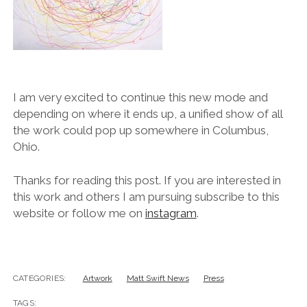
I am very excited to continue this new mode and
depending on where it ends up, a unified show of all
the work could pop up somewhere in Columbus,
Ohio.
Thanks for reading this post. If you are interested in
this work and others I am pursuing subscribe to this
website or follow me on
instagram
.
CATEGORIES:
Artwork
Matt Swift News
Press
TAGS: