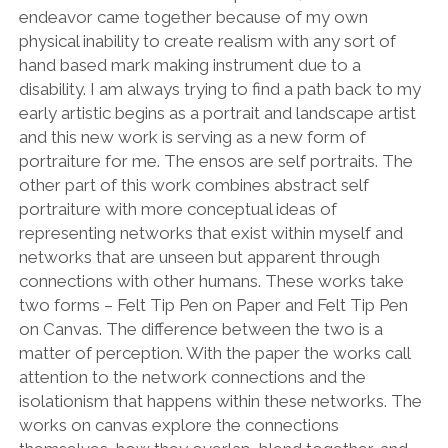
endeavor came together because of my own
physical inability to create realism with any sort of
hand based mark making instrument due to a
disability. I am always trying to find a path back to my
early artistic begins as a portrait and landscape artist
and this new work is serving as a new form of
portraiture for me. The ensos are self portraits. The
other part of this work combines abstract self
portraiture with more conceptual ideas of
representing networks that exist within myself and
networks that are unseen but apparent through
connections with other humans. These works take
two forms – Felt Tip Pen on Paper and Felt Tip Pen
on Canvas. The difference between the two is a
matter of perception. With the paper the works call
attention to the network connections and the
isolationism that happens within these networks. The
works on canvas explore the connections