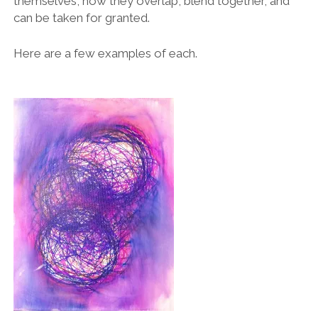
themselves, how they overlap, blend together, and
can be taken for granted.
Here are a few examples of each.