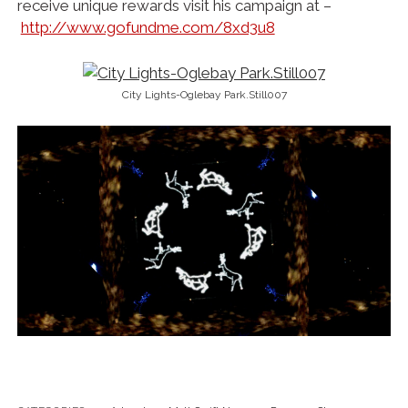
receive unique rewards visit his campaign at –
http://www.gofundme.com/8xd3u8
City Lights-Oglebay Park.Still007