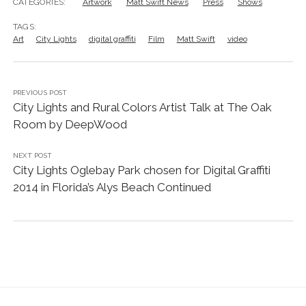
CATEGORIES:
Artwork
Matt Swift News
Press
Shows
TAGS:
Art
City Lights
digital graffiti
Film
Matt Swift
video
PREVIOUS POST
City Lights and Rural Colors Artist Talk at The Oak
Room by DeepWood
NEXT POST
City Lights Oglebay Park chosen for Digital Graffiti
2014 in Florida’s Alys Beach Continued