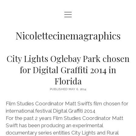
open
HOME
menu
VIDEO PRODUCTION
Nicolettecinemagraphics
AUDIO
City Lights Oglebay Park chosen
BLURAY AND DVD AUTHORING
for Digital Graffiti 2014 in
DIGITAL, DESIGN, AND WEB
Florida
open
NIKKI SWIFT
menu
PUBLISHED MAY 6, 2014
NIKKI SWIFT NEWS
open
MATT SWIFT
menu
Film Studies Coordinator Matt Swift’s film chosen for
NIKKI SWIFT C.V.
MATT SWIFT NEWS
BLOG
international festival Digital Graffiti 2014
MATT SWIFT C.V.
For the past 2 years Film Studies Coordinator Matt
CONTACT
Swift has been producing an experimental
documentary series entitles City Lights and Rural