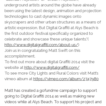
underground artists around the globe have already
been using the latest design, animation and projection
technologies to cast dynamic images onto
skyscrapers and other urban structures as a means of
artistic expression. But Digital Graffiti at Alys Beach is
the first outdoor festival specifically organized to
celebrate and showcase these unique talents.”(
http://www.digitalgraffiti.com/about-us/
)
Join us in congratulating Matt Swift on this
accomplishment.
To find out more about digital Graffiti 2014 visit the
website at
http://www.digitalgraffiti.com/
To see more City Lights and Rural Colors visit Matt’s
vimeo album at
https://vimeo.com/album/2747980
Matt has created a gofundme campaign to support
going to Digital Graffiti 2014 as well as making new
videos while at Alys Beach. To support his project and