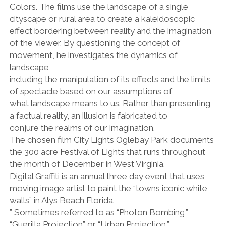
facebook
instagram
linkedin
pinterest
youtube
email
phone
Colors. The films use the landscape of a single
cityscape or rural area to create a kaleidoscopic
effect bordering between reality and the imagination
of the viewer. By questioning the concept of
movement, he investigates the dynamics of
landscape,
including the manipulation of its effects and the limits
of spectacle based on our assumptions of
what landscape means to us. Rather than presenting
a factual reality, an illusion is fabricated to
conjure the realms of our imagination.
The chosen film City Lights Oglebay Park documents
the 300 acre Festival of Lights that runs throughout
the month of December in West Virginia.
Digital Graffiti is an annual three day event that uses
moving image artist to paint the “towns iconic white
walls” in Alys Beach Florida.
” Sometimes referred to as “Photon Bombing,”
“Guerilla Projection” or “Urban Projection,”