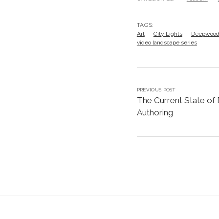
TAGS:
Art
City Lights
Deepwoo
video landscape series
PREVIOUS POST
The Current State of
Authoring