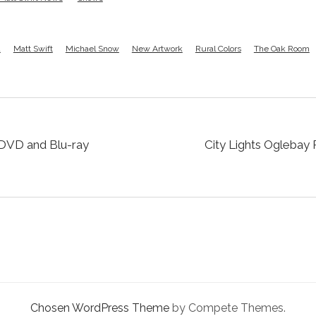
d
Matt Swift
Michael Snow
New Artwork
Rural Colors
The Oak Room
 DVD and Blu-ray
City Lights Oglebay 
Chosen WordPress Theme
by Compete Themes.