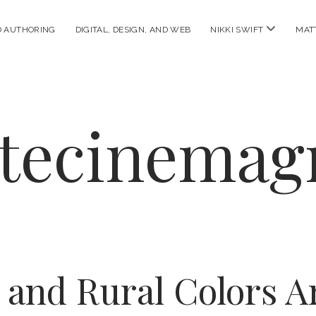
open
D AUTHORING
DIGITAL, DESIGN, AND WEB
NIKKI SWIFT
MAT
menu
ttecinemag
 and Rural Colors Ar