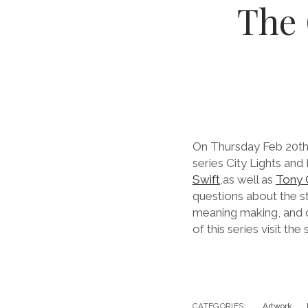
The
On Thursday Feb 20th,
series City Lights and
Swift
,as well as
Tony 
questions about the s
meaning making, and c
of this series visit the
CATEGORIES:
Artwork