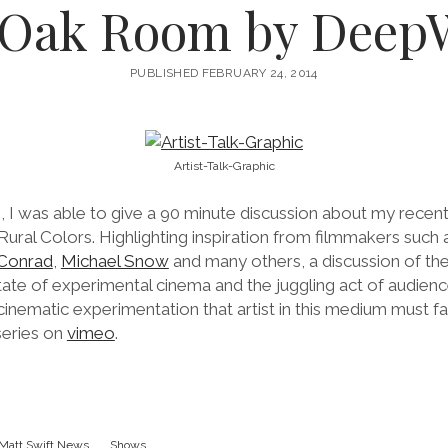
 Oak Room by Deep
PUBLISHED FEBRUARY 24, 2014
Artist-Talk-Graphic
 I was able to give a 90 minute discussion about my recen
 Rural Colors. Highlighting inspiration from filmmakers such
Conrad
,
Michael Snow
and many others, a discussion of the
tate of experimental cinema and the juggling act of audienc
inematic experimentation that artist in this medium must f
 series on
vimeo
.
Matt Swift News
Shows