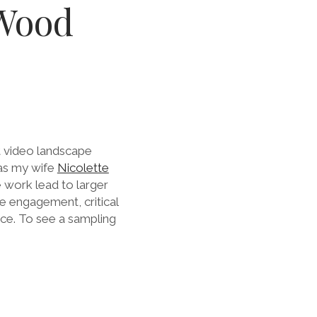
Wood
t video landscape
 as my wife
Nicolette
 work lead to larger
e engagement, critical
ace. To see a sampling