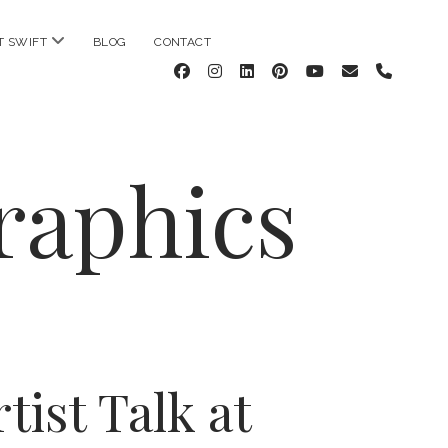
open
T SWIFT
BLOG
CONTACT
menu
facebook
instagram
linkedin
pinterest
youtube
email
phone
raphics
tist Talk at