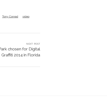
Tony Conrad
video
NEXT POST
Park chosen for Digital
Graffiti 2014 in Florida