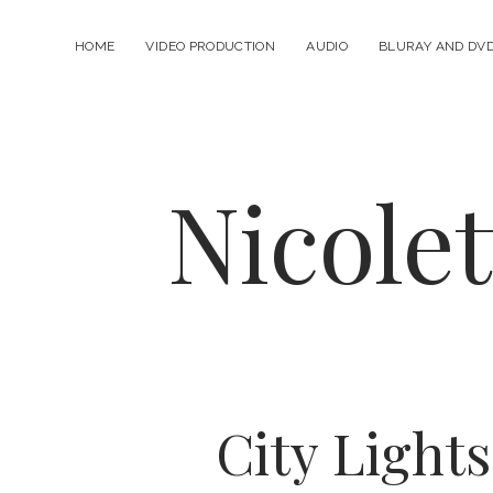
HOME
VIDEO PRODUCTION
AUDIO
BLURAY AND DV
Nicole
City Lights