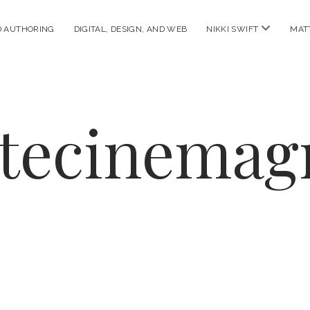
open
D AUTHORING
DIGITAL, DESIGN, AND WEB
NIKKI SWIFT
MAT
menu
ttecinemag