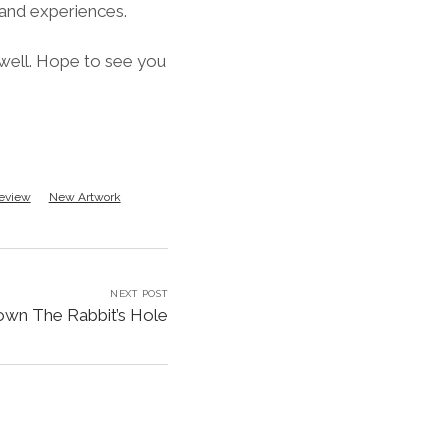
 and experiences.
 well. Hope to see you
eview
New Artwork
NEXT POST
wn The Rabbit’s Hole