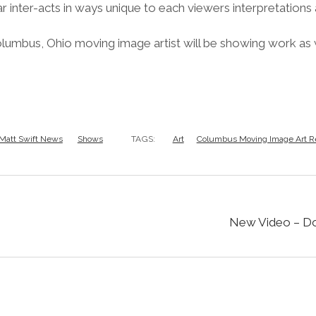
r inter-acts in ways unique to each viewers interpretations
olumbus, Ohio moving image artist will be showing work as
Matt Swift News
Shows
TAGS:
Art
Columbus Moving Image Art R
New Video – Do