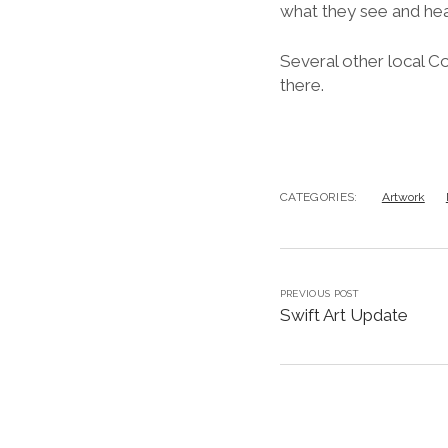
what they see and hea
Several other local C
there.
CATEGORIES:
Artwork
PREVIOUS POST
Swift Art Update