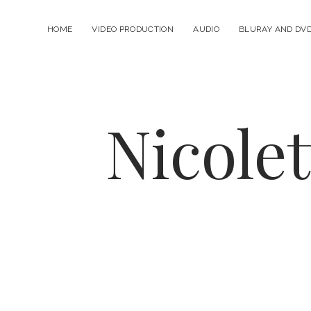
HOME
VIDEO PRODUCTION
AUDIO
BLURAY AND DV
Nicole