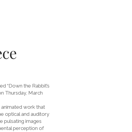
ece
led “Down the Rabbit’s
n Thursday, March
t animated work that
e optical and auditory
he pulsating images
mental perception of