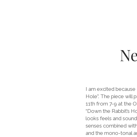
Ne
I am excited because 
Hole”. The piece will 
11th from 7-9 at the 
“Down the Rabbit’s Ho
looks feels and sounds
senses combined with 
and the mono-tonal au