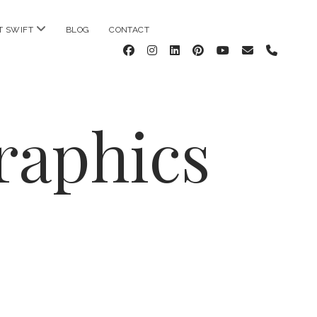
open
T SWIFT
BLOG
CONTACT
menu
facebook
instagram
linkedin
pinterest
youtube
email
phone
raphics