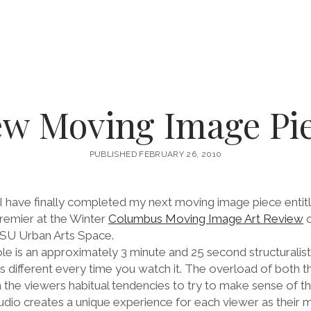
w Moving Image Pi
PUBLISHED FEBRUARY 26, 2010
I have finally completed my next moving image piece entit
premier at the Winter
Columbus Moving Image Art Review
o
OSU Urban Arts Space.
le is an approximately 3 minute and 25 second structuralis
 different every time you watch it. The overload of both th
the viewers habitual tendencies to try to make sense of t
dio creates a unique experience for each viewer as their 