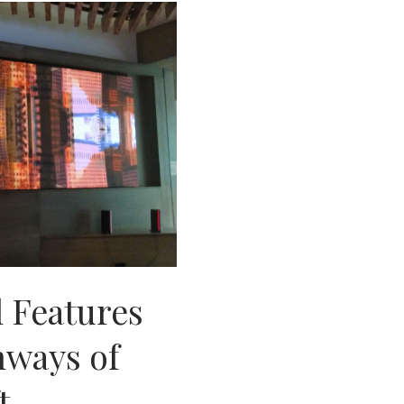
 Features
hways of
t