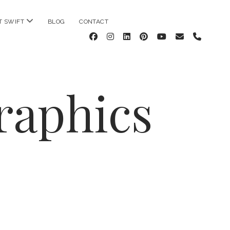
open
T SWIFT
BLOG
CONTACT
menu
facebook
instagram
linkedin
pinterest
youtube
email
phone
raphics