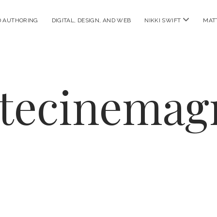
open
D AUTHORING
DIGITAL, DESIGN, AND WEB
NIKKI SWIFT
MAT
menu
ttecinemag