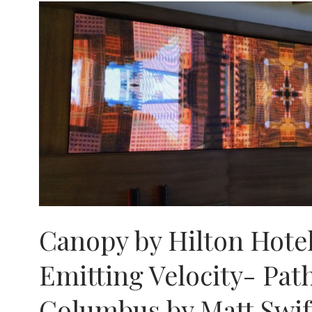
Canopy by Hilton Hotel
Emitting Velocity- Pat
Columbus by Matt Swif