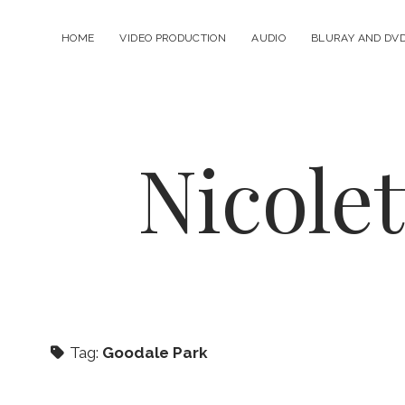
HOME
VIDEO PRODUCTION
AUDIO
BLURAY AND DV
Nicole
Tag:
Goodale Park