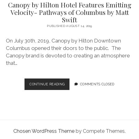
facebook
instagram
linkedin
pinterest
youtube
email
phone
Canopy by Hilton Hotel Features Emitting
Velocity- Pathways of Columbus by Matt
Swift
PUBLISHED AUGUST 14, 2019
On July 30th, 2019, Canopy by Hilton Downtown
Columbus opened their doors to the public. The
Canopy brand is devoted to creating an atmosphere
that…
CANOPY
CONTINUE READING
COMMENTS CLOSED
BY
HILTON
HOTEL
FEATURES
EMITTING
VELOCITY-
PATHWAYS
Chosen WordPress Theme
by Compete Themes.
OF
COLUMBUS