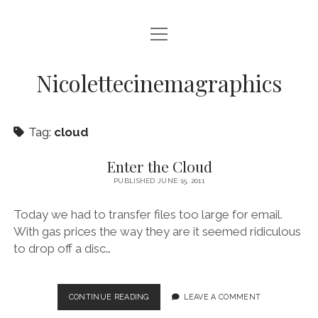
open
HOME
menu
VIDEO PRODUCTION
Nicolettecinemagraphics
AUDIO
Tag:
cloud
BLURAY AND DVD AUTHORING
DIGITAL, DESIGN, AND WEB
Enter the Cloud
PUBLISHED JUNE 15, 2011
open
NIKKI SWIFT
menu
Today we had to transfer files too large for email.
NIKKI SWIFT NEWS
open
MATT SWIFT
menu
With gas prices the way they are it seemed ridiculous
NIKKI SWIFT C.V.
MATT SWIFT NEWS
to drop off a disc…
BLOG
MATT SWIFT C.V.
CONTACT
ENTER
CONTINUE READING
LEAVE A COMMENT
THE