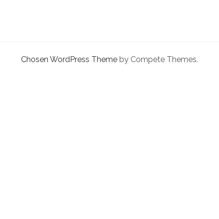
facebook
instagram
linkedin
pinterest
youtube
email
phone
CLOUD
Chosen WordPress Theme
by Compete Themes.