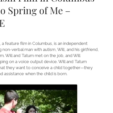
o Spring of Me –
E
a feature film in Columbus, is an independent
 non-verbal man with autism, Will, and his girlfriend,
m. Will and Tatum met on the job, and Will
ing on a voice output device. Will and Tatum
hat they want to conceive a child together—they
d assistance when the child is born.