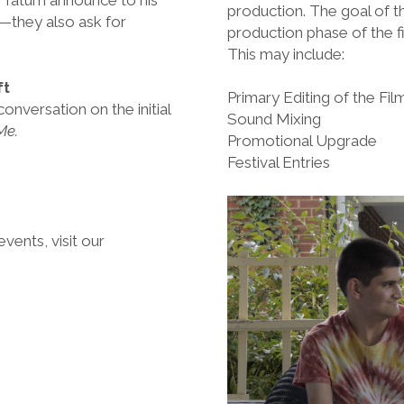
production. The goal of th
r—they also ask for
production phase of the fi
This may include:
ft
Primary Editing of the Fil
onversation on the initial
Sound Mixing
Me.
Promotional Upgrade
Festival Entries
events, visit our