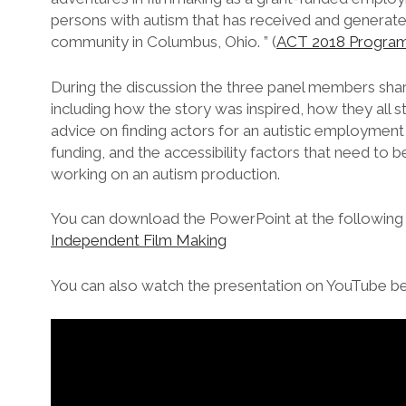
persons with autism that has received and generate
community in Columbus, Ohio. ” (
ACT 2018 Progra
During the discussion the three panel members sha
including how the story was inspired, how they all 
advice on finding actors for an autistic employment 
funding, and the accessibility factors that need to
working on an autism production.
You can download the PowerPoint at the following 
Independent Film Making
You can also watch the presentation on YouTube b