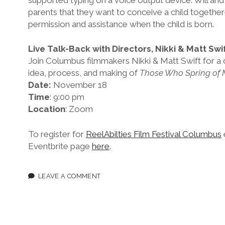
parents that they want to conceive a child togethe
permission and assistance when the child is born.
Live Talk-Back with Directors, Nikki & Matt Swi
Join Columbus filmmakers Nikki & Matt Swift for a c
idea, process, and making of
Those Who Spring of 
Date:
November 18
Time
: 9:00 pm
Location
: Zoom
To register for
ReelAbilties Film Festival Columbus
Eventbrite page
here
.
LEAVE A COMMENT