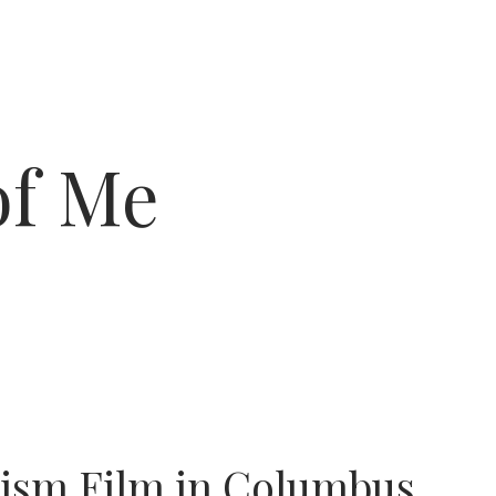
of Me
tism Film in Columbus