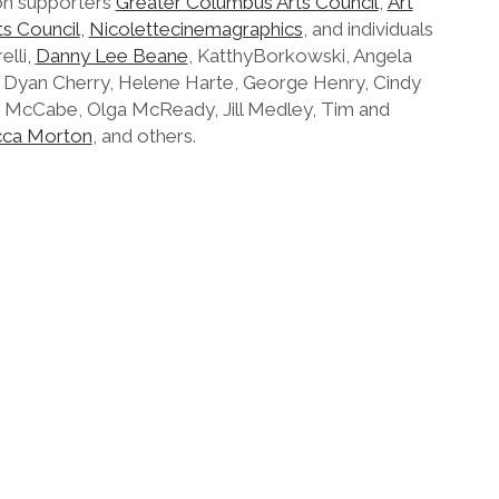
on supporters
Greater Columbus Arts Council
,
Art
ts Council
,
Nicolettecinemagraphics
, and individuals
elli,
Danny Lee Beane
, KatthyBorkowski, Angela
li Dyan Cherry, Helene Harte, George Henry, Cindy
 McCabe, Olga McReady, Jill Medley, Tim and
ca Morton
, and others.