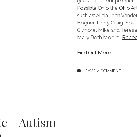
goes out to our producti
Possible Ohio
the
Ohio Ar
such as: Alicia Jean Vander
Bogner, Libby Craig, She
Gilmore, Mike and Teresa
Mary Beth Moore,
Rebec
Find Out More
LEAVE A COMMENT
e – Autism