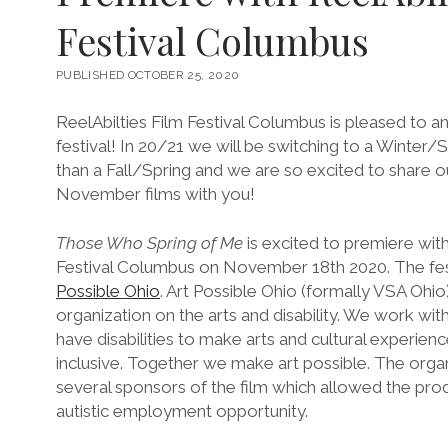
Festival Columbus
PUBLISHED OCTOBER 25, 2020
ReelAbilties Film Festival Columbus is pleased to a
festival! In 20/21 we will be switching to a Winter
than a Fall/Spring and we are so excited to share 
November films with you!
Those Who Spring of Me
is excited to premiere with
Festival Columbus on November 18th 2020. The fest
Possible Ohio
. Art Possible Ohio (formally VSA Ohio
organization on the arts and disability. We work with
have disabilities to make arts and cultural experie
inclusive. Together we make art possible. The orga
several sponsors of the film which allowed the prod
autistic employment opportunity.