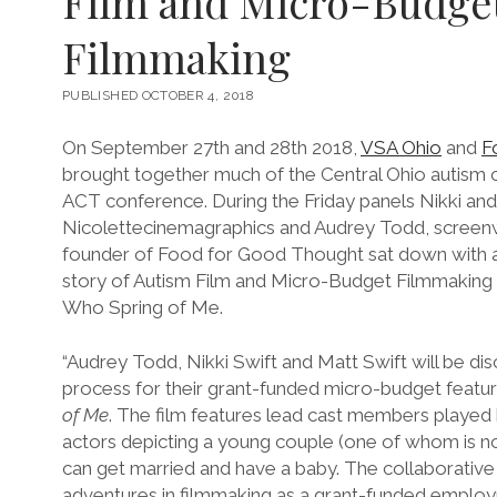
Film and Micro-Budge
Filmmaking
PUBLISHED OCTOBER 4, 2018
On September 27th and 28th 2018,
VSA Ohio
and
F
brought together much of the Central Ohio autism
ACT conference. During the Friday panels Nikki and
Nicolettecinemagraphics and Audrey Todd, screenwr
founder of Food for Good Thought sat down with a
story of Autism Film and Micro-Budget Filmmaking a
Who Spring of Me.
“Audrey Todd, Nikki Swift and Matt Swift will be di
process for their grant-funded micro-budget featur
of Me
. The film features lead cast members played 
actors depicting a young couple (one of whom is no
can get married and have a baby. The collaborative 
adventures in filmmaking as a grant-funded employ