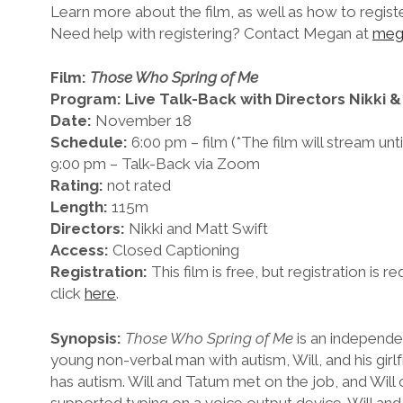
Learn more about the film, as well as how to regist
Need help with registering? Contact Megan at
meg
Film:
Those Who Spring of Me
Program: Live Talk-Back with Directors Nikki &
Date:
November 18
Schedule:
6:00 pm – film (*The film will stream un
9:00 pm – Talk-Back via Zoom
Rating:
not rated
Length:
115m
Directors:
Nikki and Matt Swift
Access:
Closed Captioning
Registration:
This film is free, but registration is re
click
here
.
Synopsis:
Those Who Spring of Me
is an independe
young non-verbal man with autism, Will, and his girl
has autism. Will and Tatum met on the job, and Wil
supported typing on a voice output device. Will an