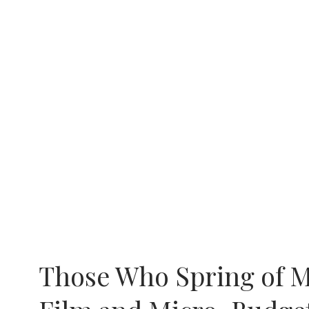
Those Who Spring of M