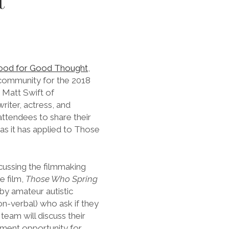
t
ood for Good Thought
,
 community for the 2018
 Matt Swift of
iter, actress, and
ttendees to share their
s it has applied to Those
scussing the filmmaking
e film,
Those Who Spring
by amateur autistic
n-verbal) who ask if they
team will discuss their
ment opportunity for