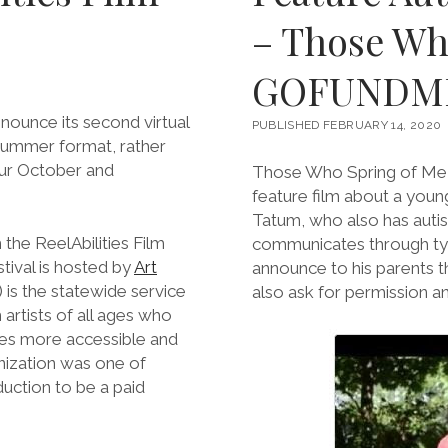
– Those Wh
GOFUNDM
nnounce its second virtual
PUBLISHED FEBRUARY 14, 2020
/Summer format, rather
our October and
Those Who Spring of Me, 
feature film about a young
Tatum, who also has autis
 the ReelAbilities Film
communicates through typ
ival is hosted by
Art
announce to his parents t
) is the statewide service
also ask for permission an
 artists of all ages who
nces more accessible and
nization was one of
uction to be a paid