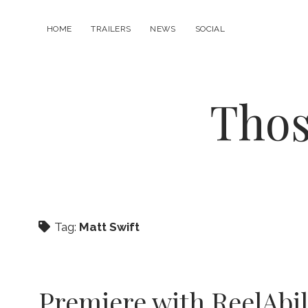
HOME
TRAILERS
NEWS
SOCIAL
Thos
Tag:
Matt Swift
Premiere with ReelAbil