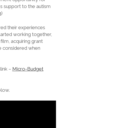
s support to the autism
m
)
red their experiences
started working together,
film, acquiring grant
 be considered when
link –
Micro-Budget
elow.