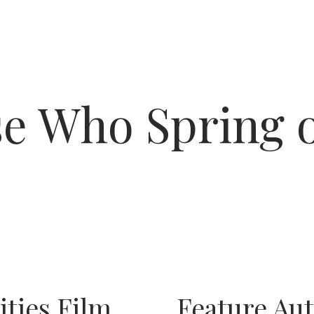
e Who Spring 
ities Film
Feature Au