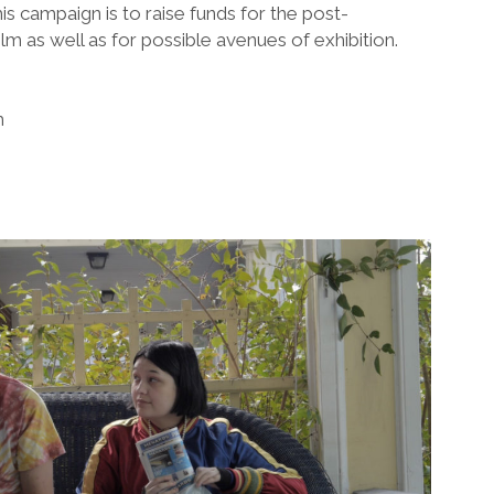
is campaign is to raise funds for the post-
lm as well as for possible avenues of exhibition.
m