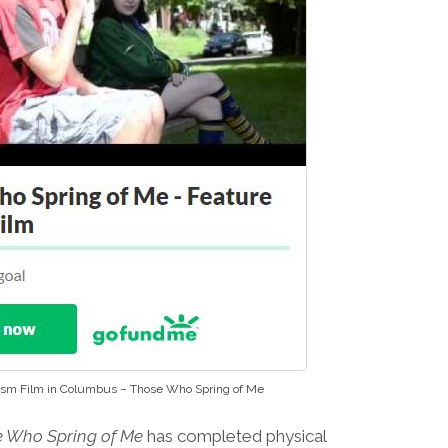
ism Film in Columbus – Those Who Spring of Me
 Who Spring of Me
has completed physical