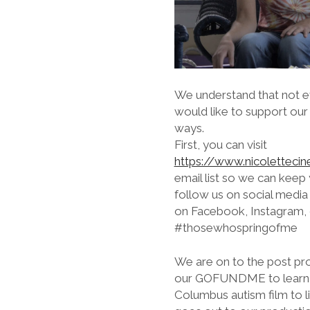
We understand that not ev
would like to support our
ways.
First, you can visit
https://www.nicoletteci
email list so we can keep
follow us on social medi
on Facebook, Instagram, o
#thosewhospringofme
We are on to the post pr
our GOFUNDME to learn mo
Columbus autism film to li