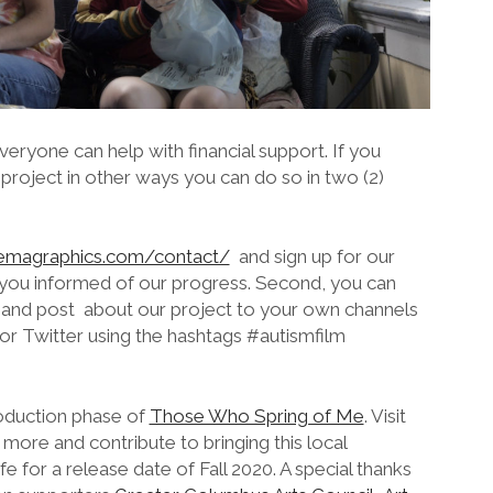
eryone can help with financial support. If you
 project in other ways you can do so in two (2)
nemagraphics.com/contact/
and sign up for our
 you informed of our progress. Second, you can
a and post about our project to your own channels
r Twitter using the hashtags #autismfilm
oduction phase of
Those Who Spring of Me
. Visit
re and contribute to bringing this local
fe for a release date of Fall 2020. A special thanks