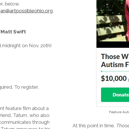
er, below.
an@artpossibleohio.org
.
 Matt Swift
til midnight on Nov. 20th)
quired. To register,
nt feature film about a
Feature Aut
friend, Tatum, who also
l communicates through
At this point in time,
Those
d Tatum announce to his