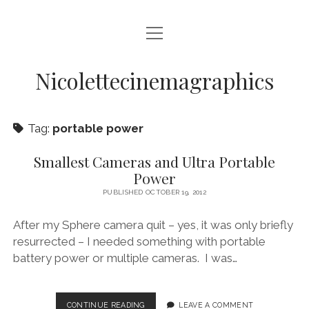
open
HOME
menu
VIDEO PRODUCTION
Nicolettecinemagraphics
AUDIO
Tag:
portable power
BLURAY AND DVD AUTHORING
DIGITAL, DESIGN, AND WEB
Smallest Cameras and Ultra Portable
Power
open
NIKKI SWIFT
menu
PUBLISHED OCTOBER 19, 2012
NIKKI SWIFT NEWS
open
MATT SWIFT
menu
After my Sphere camera quit – yes, it was only briefly
NIKKI SWIFT C.V.
MATT SWIFT NEWS
resurrected – I needed something with portable
BLOG
battery power or multiple cameras. I was…
MATT SWIFT C.V.
CONTACT
SMALLEST
CONTINUE READING
LEAVE A COMMENT