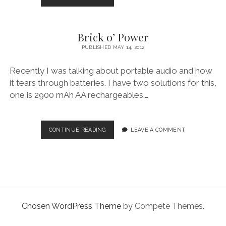
facebook
instagram
linkedin
pinterest
youtube
email
phone
CAMERAS
AND
ULTRA
Brick o’ Power
PORTABLE
POWER
PUBLISHED MAY 14, 2012
Recently I was talking about portable audio and how
it tears through batteries. I have two solutions for this,
one is 2900 mAh AA rechargeables.…
BRICK
CONTINUE READING
LEAVE A COMMENT
O’
POWER
Chosen WordPress Theme
by Compete Themes.