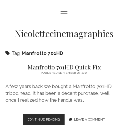
open
HOME
menu
VIDEO PRODUCTION
Nicolettecinemagraphics
AUDIO
Tag:
Manfrotto 701HD
BLURAY AND DVD AUTHORING
DIGITAL, DESIGN, AND WEB
Manfrotto 701HD Quick Fix
PUBLISHED SEPTEMBER 26, 2013
open
NIKKI SWIFT
menu
A few years back we bought a Manfrotto 701HD
NIKKI SWIFT NEWS
open
MATT SWIFT
menu
tripod head. It has been a decent purchase, well,
NIKKI SWIFT C.V.
MATT SWIFT NEWS
once I realized how the handle was…
BLOG
MATT SWIFT C.V.
CONTACT
MANFROTTO
CONTINUE READING
LEAVE A COMMENT
701HD