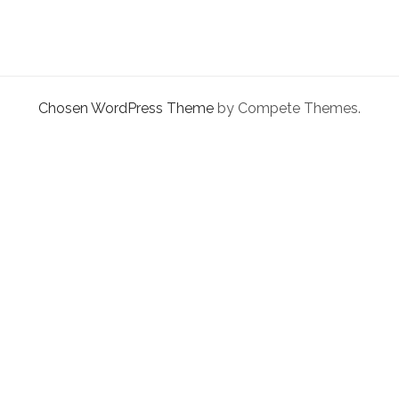
facebook
instagram
linkedin
pinterest
youtube
email
phone
QUICK
FIX
Chosen WordPress Theme
by Compete Themes.