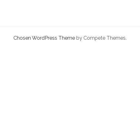
facebook
instagram
linkedin
pinterest
youtube
email
phone
Chosen WordPress Theme
by Compete Themes.