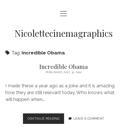
open
HOME
menu
VIDEO PRODUCTION
Nicolettecinemagraphics
AUDIO
Tag:
Incredible Obama
BLURAY AND DVD AUTHORING
DIGITAL, DESIGN, AND WEB
Incredible Obama
PUBLISHED JULY 31, 2012
open
NIKKI SWIFT
menu
I made these a year ago as a joke and it is amazing
NIKKI SWIFT NEWS
open
MATT SWIFT
menu
how they are still relevant today. Who knows what
NIKKI SWIFT C.V.
MATT SWIFT NEWS
will happen when…
BLOG
MATT SWIFT C.V.
CONTACT
INCREDIBLE
CONTINUE READING
LEAVE A COMMENT
OBAMA