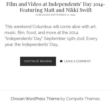
facebook
instagram
linkedin
pinterest
youtube
email
phone
Film and Video at Independents’ Day 2014-
Featuring Matt and Nikki Swift
PUBLISHED SEPTEMBER 17, 2014
This weekend Columbus will come alive with art,
music, film, food, and more at the 2014
“Independents’ Day”, September 19th-21st. Every
year, the Independents’ Day…
FILM
CONTINUE READING
LEAVE A COMMENT
AND
VIDEO
AT
INDEPENDENTS’
DAY
2014-
FEATURING
Chosen WordPress Theme
by Compete Themes.
MATT
AND
NIKKI