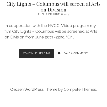
facebook
instagram
linkedin
pinterest
youtube
email
phone
City Lights – Columbus will screen at Arts
on Division
PUBLISHED JUNE 18, 2014
In cooperation with the RVCC Video program my
film City Lights – Columbus will be screened at Arts
on Division from June 20th -22nd. “On…
CITY
CONTINUE READING
LEAVE A COMMENT
LIGHTS
–
COLUMBUS
WILL
SCREEN
AT
ARTS
Chosen WordPress Theme
by Compete Themes.
ON
DIVISION